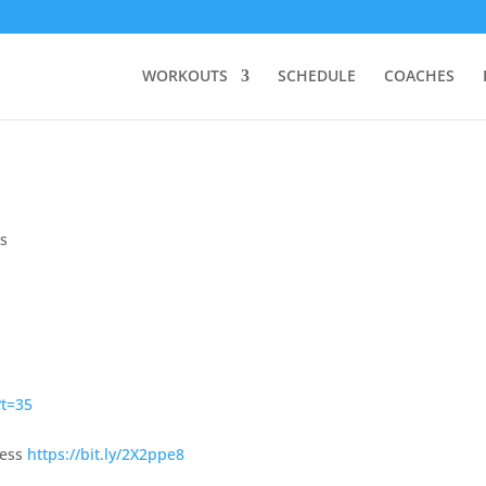
WORKOUTS
SCHEDULE
COACHES
s
?t=35
ress
https://bit.ly/2X2ppe8