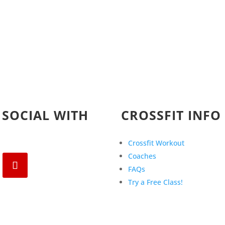
 SOCIAL WITH
CROSSFIT INFO
Crossfit Workout
Coaches
FAQs
Try a Free Class!