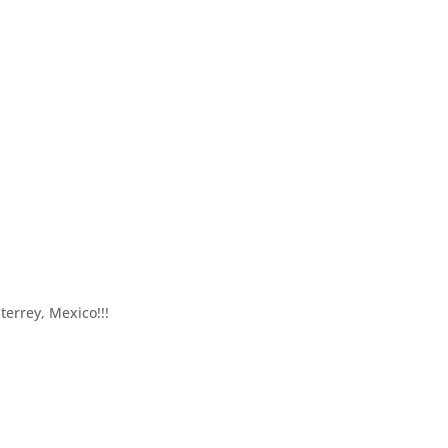
terrey, Mexico!!!