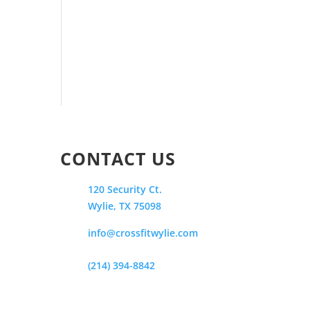
CONTACT US
120 Security Ct.
Wylie, TX 75098
info@crossfitwylie.com
(214) 394-8842