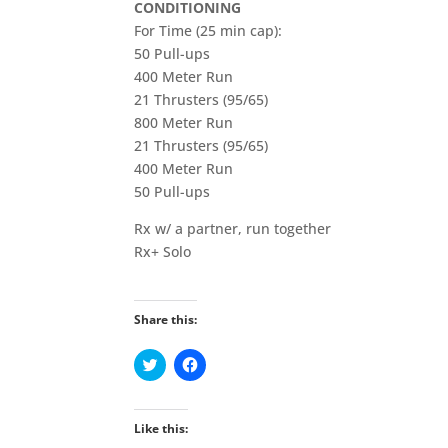
CONDITIONING
For Time (25 min cap):
50 Pull-ups
400 Meter Run
21 Thrusters (95/65)
800 Meter Run
21 Thrusters (95/65)
400 Meter Run
50 Pull-ups
Rx w/ a partner, run together
Rx+ Solo
Share this:
C
C
l
l
i
i
c
c
k
k
t
t
Like this:
o
o