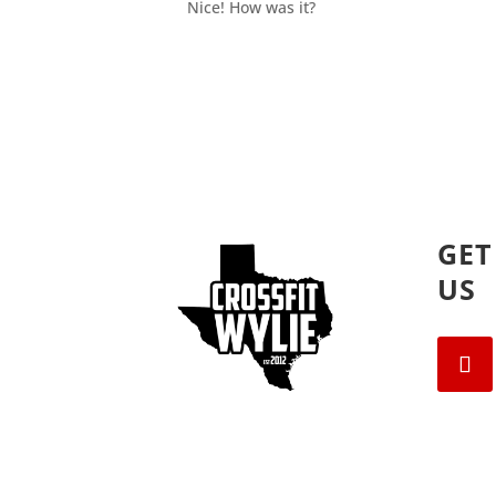
Nice! How was it?
GET
US