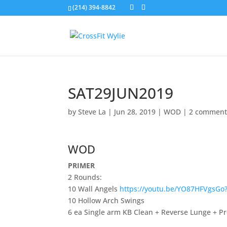
(214) 394-8842
SAT29JUN2019
by
Steve La
|
Jun 28, 2019
|
WOD
|
2 comment
WOD
PRIMER
2 Rounds:
10 Wall Angels
https://youtu.be/YO87HFVgsGo
10 Hollow Arch Swings
6 ea Single arm KB Clean + Reverse Lunge + P