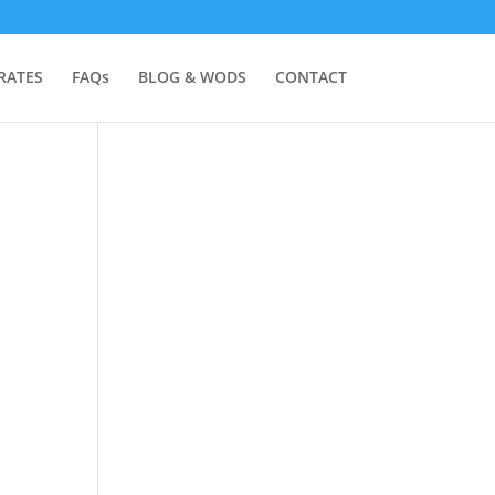
RATES
FAQs
BLOG & WODS
CONTACT