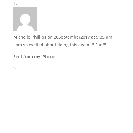
r
o
(
k
O
(
p
O
e
p
n
e
s
n
i
s
n
i
Michelle Phillips
on 20September2017 at 9:35 pm
n
n
e
n
I am so excited about doing this again!!!! Fun!!!
w
e
w
w
i
w
Sent from my iPhone
n
i
d
n
o
d
>
w
o
)
w
)