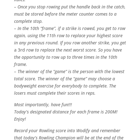
– Once you stop rowing put the handle back in the catch,
must be stored before the meter counter comes to a
complete stop.
– In the 10th “frame”, if a strike is rowed, you get to row
again, using the 11th row to replace your highest score
in any previous round. If you row another strike, you get
a 3rd
row to replace the next worst score. So you have
the opportunity to
row
up to three times in the 10th
frame.
– The winner of the “game” is the person with the lowest
total score. The winner of the “game” may choose a
bodyweight exercise for everybody to complete. The
losers must complete their scores in reps.
Most importantly, have fun!!!
Today’s designated distance for each frame is 200M!
Enjoy!
Record your Rowling score into Wodify and remember
that today’s Rowling Champion will be at the end of the