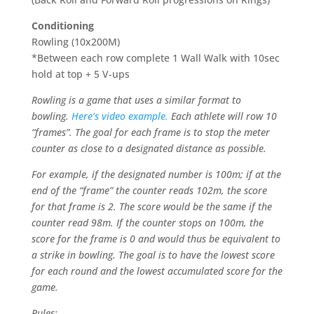
Conditioning
Rowling (10x200M)
*Between each row complete 1 Wall Walk with 10sec
hold at top + 5 V-ups
Rowling is a game that uses a similar format to
bowling.
Here’s video example.
Each athlete will row 10
“frames”. The goal for each frame is to stop the meter
counter as close to a designated distance as possible.
For example, if the designated number is 100m; if at the
end of the “frame” the counter reads 102m, the score
for that frame is 2. The score would be the same if the
counter read 98m. If the counter stops on 100m, the
score for the frame is 0 and would thus be equivalent to
a strike in bowling. The goal is to have the lowest score
for each round and the lowest accumulated score for the
game.
Rules: