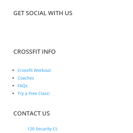
GET SOCIAL WITH US
CROSSFIT INFO
Crossfit Workout
Coaches
FAQs
Try a Free Class!
CONTACT US
120 Security Ct.