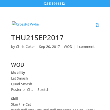
(214) 394-8842
THU21SEP2017
by
Chris Coker
|
Sep 20, 2017
|
WOD
|
1 comment
WOD
Mobility
Lat Smash
Quad Smash
Posterior Chain Stretch
Skill
Skin the Cat
(Back Roll and Forward Roll progressions on Rings)