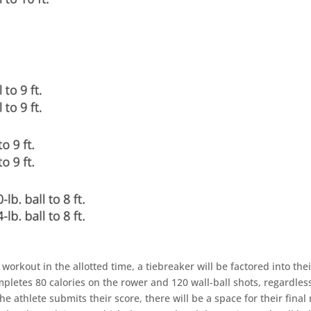
e workout in the allotted time, a tiebreaker will be factored into the
mpletes 80 calories on the rower and 120 wall-ball shots, regardles
 athlete submits their score, there will be a space for their final