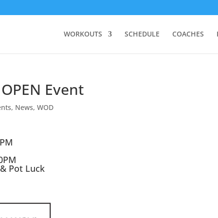
WORKOUTS
SCHEDULE
COACHES
 OPEN Event
ents
,
News
,
WOD
0PM
30PM
 & Pot Luck