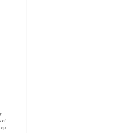
ir
s of
 rep