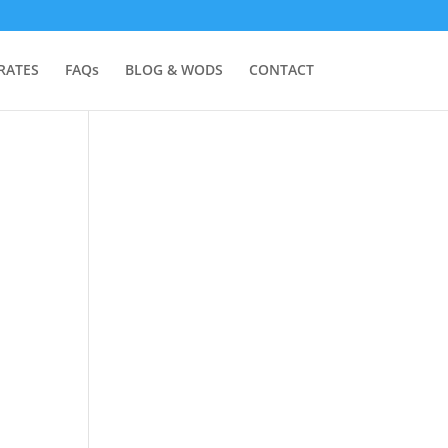
RATES
FAQs
BLOG & WODS
CONTACT