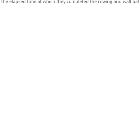
r the elapsed time at which they completed the rowing and wall bal