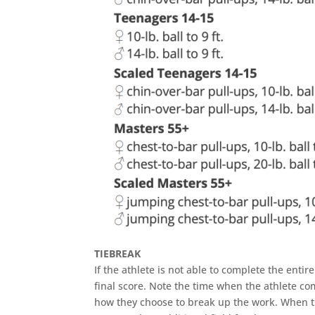
TIEBREAK
If the athlete is not able to complete the entir
final score. Note the time when the athlete co
how they choose to break up the work. When the