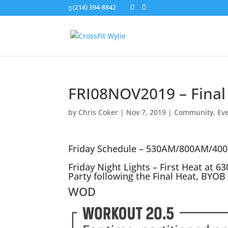
(214) 394-8842
FRI08NOV2019 – Final
by
Chris Coker
|
Nov 7, 2019
|
Community
,
Ev
Friday Schedule – 530AM/800AM/40
Friday Night Lights – First Heat at 6
Party following the Final Heat, BYOB
WOD