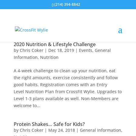
(214) 394-8842
2020 Nutrition & Lifestyle Challenge
by
Chris Coker
|
Dec 18, 2019
|
Events
,
General
Information
,
Nutrition
A 4-week challenge to clean up your nutrition, eat
the right amounts, exercise consistently and follow
good habits. Registration comes with an Entry
Level Nutrition Plan from CrossFit Wylie. Upgrades to
Level 1-3 plans available as well. Non-Members are
welcome to...
Protein Shakes… Safe for Kids?
by
Chris Coker
|
May 24, 2018
|
General Information
,