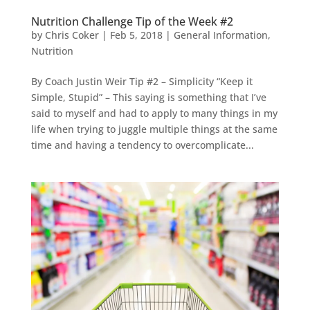
Nutrition Challenge Tip of the Week #2
by
Chris Coker
|
Feb 5, 2018
|
General Information
,
Nutrition
By Coach Justin Weir Tip #2 – Simplicity “Keep it
Simple, Stupid” – This saying is something that I’ve
said to myself and had to apply to many things in my
life when trying to juggle multiple things at the same
time and having a tendency to overcomplicate...