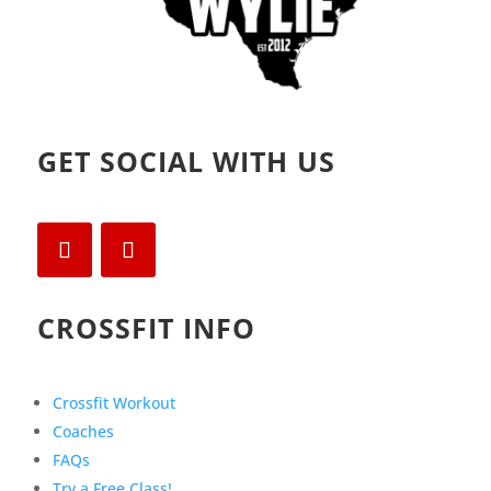
GET SOCIAL WITH US
CROSSFIT INFO
Crossfit Workout
Coaches
FAQs
Try a Free Class!