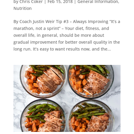
by
Chris Coker
|
Feb 15, 2018
|
General Information
,
Nutrition
By Coach Justin Weir Tip #3 – Always Improving “It’s a
marathon, not a sprint” – Your diet, fitness, and
overall life, in general, should be more about
gradual improvement for better overall quality in the
long run. It’s easy to want results now, and the...