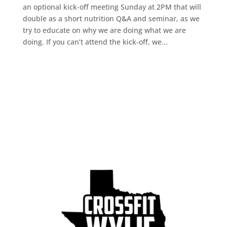
an optional kick-off meeting Sunday at 2PM that will
double as a short nutrition Q&A and seminar, as we
try to educate on why we are doing what we are
doing. If you can’t attend the kick-off, we...