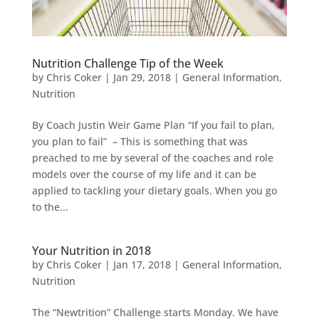
Nutrition Challenge Tip of the Week
by
Chris Coker
|
Jan 29, 2018
|
General Information
,
Nutrition
By Coach Justin Weir Game Plan “If you fail to plan,
you plan to fail” – This is something that was
preached to me by several of the coaches and role
models over the course of my life and it can be
applied to tackling your dietary goals. When you go
to the...
Your Nutrition in 2018
by
Chris Coker
|
Jan 17, 2018
|
General Information
,
Nutrition
The “Newtrition” Challenge starts Monday. We have