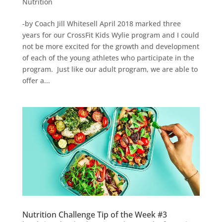
Nutrition
-by Coach Jill Whitesell April 2018 marked three
years for our CrossFit Kids Wylie program and I could
not be more excited for the growth and development
of each of the young athletes who participate in the
program. Just like our adult program, we are able to
offer a...
Nutrition Challenge Tip of the Week #3